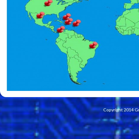
Copyright 2014 G