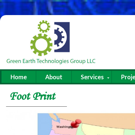
Home
About
Services
Proje
Foot Print