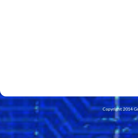
Copyright 2014 G