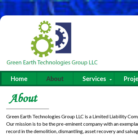
Home
About
Services
Proje
About
Green Earth Technologies Group LLC is a Limited Liability Co
Our mission is to be the pre-eminent company with an exemplar
record in the demolition, dismantling, asset recovery and salvag