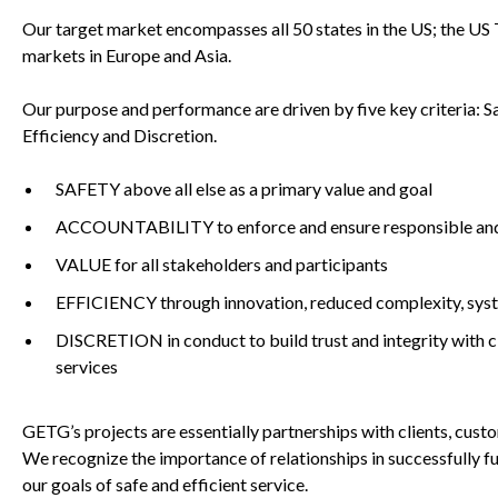
Our target market encompasses all 50 states in the US; the US T
markets in Europe and Asia.
Our purpose and performance are driven by five key criteria: Sa
Efficiency and Discretion.
SAFETY above all else as a primary value and goal
ACCOUNTABILITY to enforce and ensure responsible and pr
VALUE for all stakeholders and participants
EFFICIENCY through innovation, reduced complexity, sy
DISCRETION in conduct to build trust and integrity with cl
services
GETG’s projects are essentially partnerships with clients, cus
We recognize the importance of relationships in successfully f
our goals of safe and efficient service.