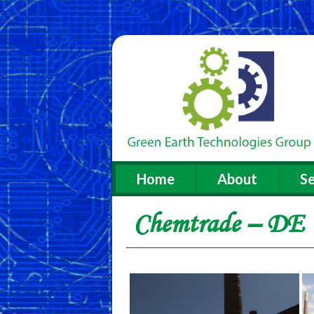
Home
About
Se
Chemtrade – DE