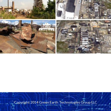
Copyright 2014 Green Earth Technologies Group LLC