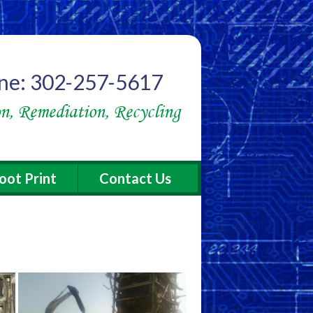
ne: 302-257-5617
n, Remediation, Recycling
oot Print
Contact Us