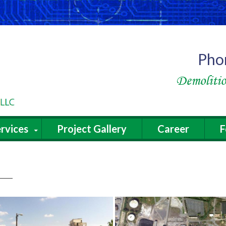
Pho
Demolitio
rvices
Project Gallery
Career
F